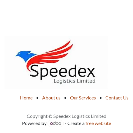
Home
•
About us
•
Our Services
•
Contact Us
Copyright © Speedex Logistics Limited
Powered by
- Create a
free website