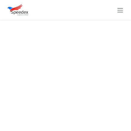
Skip to Content